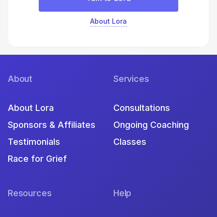
About Lora
About
Services
About Lora
Consultations
Sponsors & Affiliates
Ongoing Coaching
Testimonials
Classes
Race for Grief
Resources
Help