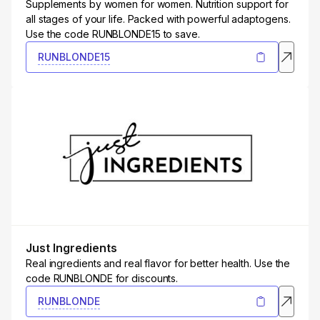
Supplements by women for women. Nutrition support for
all stages of your life. Packed with powerful adaptogens.
Use the code RUNBLONDE15 to save.
RUNBLONDE15
Just Ingredients
Real ingredients and real flavor for better health. Use the
code RUNBLONDE for discounts.
RUNBLONDE