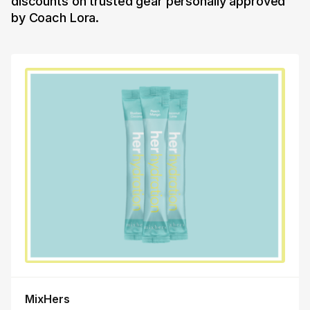
discounts on trusted gear personally approved
by Coach Lora.
MixHers