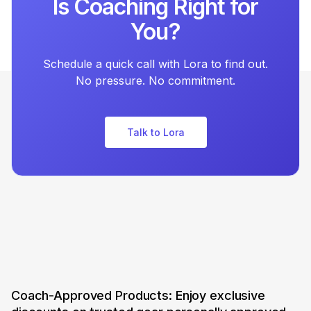
Is Coaching Right for
You?
Schedule a quick call with Lora to find out.
No pressure. No commitment.
Talk to Lora
Coach-Approved Products: Enjoy exclusive