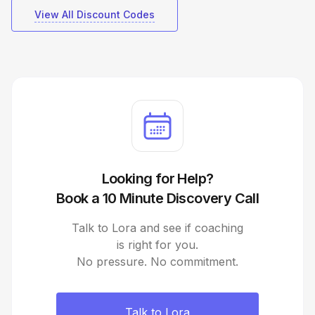
View All Discount Codes
Looking for Help?
Book a 10 Minute Discovery Call
Talk to Lora and see if coaching
is right for you.
No pressure. No commitment.
Talk to Lora