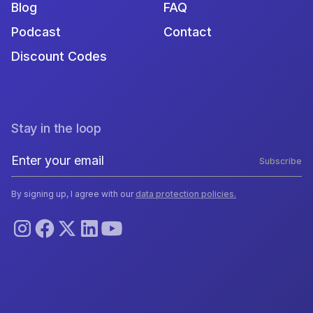
Blog
FAQ
Podcast
Contact
Discount Codes
Stay in the loop
Subscribe
By signing up, I agree with our
data protection policies.