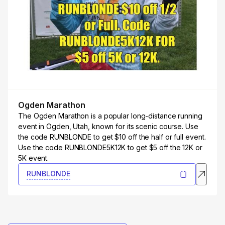
Ogden Marathon
The Ogden Marathon is a popular long-distance running
event in Ogden, Utah, known for its scenic course. Use
the code RUNBLONDE to get $10 off the half or full event.
Use the code RUNBLONDE5K12K to get $5 off the 12K or
5K event.
RUNBLONDE