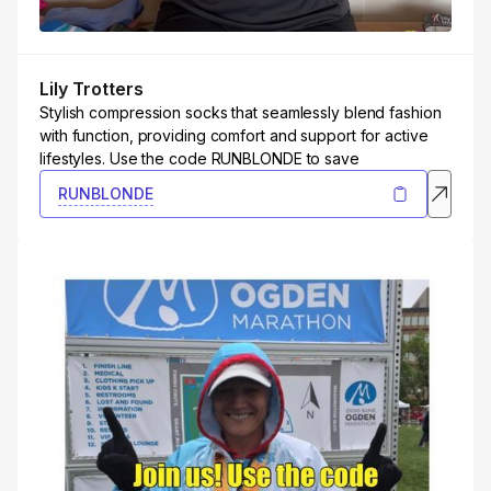
Lily Trotters
Stylish compression socks that seamlessly blend fashion
with function, providing comfort and support for active
lifestyles. Use the code RUNBLONDE to save
RUNBLONDE