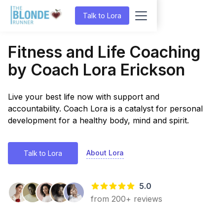
Talk to Lora
Fitness and Life Coaching
by Coach Lora Erickson
Live your best life now with support and
accountability. Coach Lora is a catalyst for personal
development for a healthy body, mind and spirit.
About Lora
Talk to Lora
5.0
from 200+ reviews