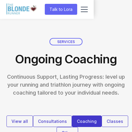
Talk to Lora
SERVICES
Ongoing Coaching
Continuous Support, Lasting Progress: level up
your running and triathlon journey with ongoing
coaching tailored to your individual needs.
View all
Consultations
Coaching
Classes