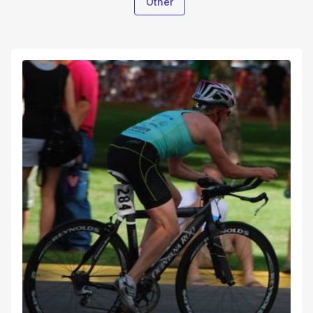
Other