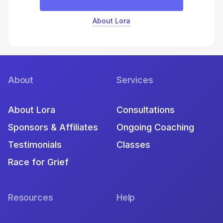
About Lora
About
Services
About Lora
Consultations
Sponsors & Affiliates
Ongoing Coaching
Testimonials
Classes
Race for Grief
Resources
Help