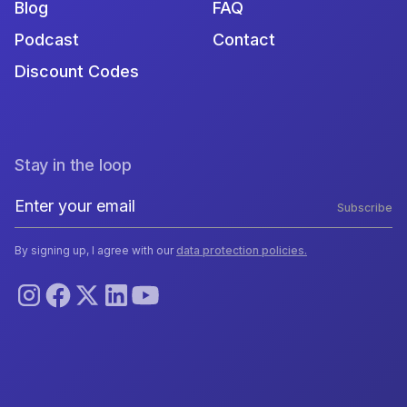
Blog
FAQ
Podcast
Contact
Discount Codes
Stay in the loop
Subscribe
By signing up, I agree with our
data protection policies.