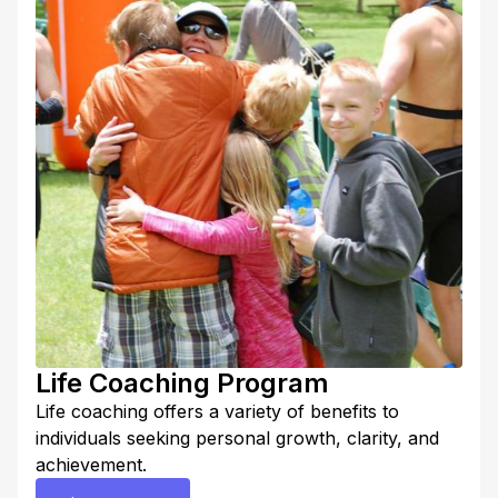
full potential. Contact Coach Lora to get started.
Life Coaching Program
Life coaching offers a variety of benefits to
individuals seeking personal growth, clarity, and
achievement.