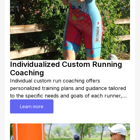
Individualized Custom Running
Coaching
Individual custom run coaching offers
personalized training plans and guidance tailored
to the specific needs and goals of each runner,
regardless of their level of experience or ability.
Learn more
Overall, individual custom run coaching provides a
highly personalized and comprehensive approach
to training, designed to optimize performance,
maximize results, and help runners reach their