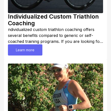
Individualized Custom Triathlon
Coaching
ndividualized custom triathlon coaching offers
several benefits compared to generic or self-
coached training programs. If you are looking for
better results, hire Coach Lora. Here are some
Learn more
benefits: