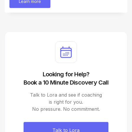
Learn more
Looking for Help?
Book a 10 Minute Discovery Call
Talk to Lora and see if coaching
is right for you.
No pressure. No commitment.
Talk to Lora