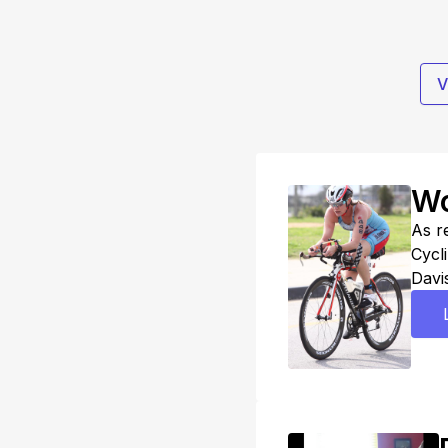
V
Wo
As r
Cycli
Davis
inter
triat
Use 