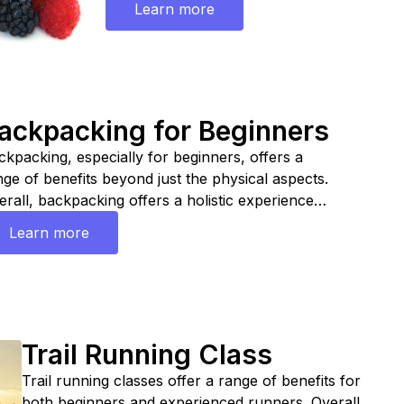
Learn more
participating in an endurance nutrition clas
empower athletes with the knowledge and sk
need to fuel their bodies effectively, maximi
performance, and support their long-term 
and fitness goals.
ackpacking for Beginners
ckpacking, especially for beginners, offers a
nge of benefits beyond just the physical aspects.
erall, backpacking offers a holistic experience
at combines physical activity, mental relaxation,
Learn more
ill development, and connection with nature,
king it an enriching and rewarding pursuit for
ginners and experienced outdoor enthusiasts
ike. Join a class and learn how to pack, what to
e, how to find trails etc.
Trail Running Class
Trail running classes offer a range of benefits for
both beginners and experienced runners. Overall,