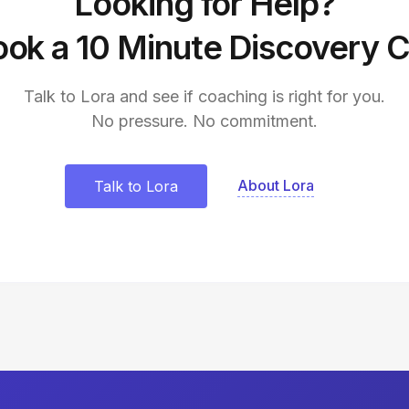
Looking for Help?
ok a 10 Minute Discovery C
Talk to Lora and see if coaching is right for you.
No pressure. No commitment.
About Lora
Talk to Lora