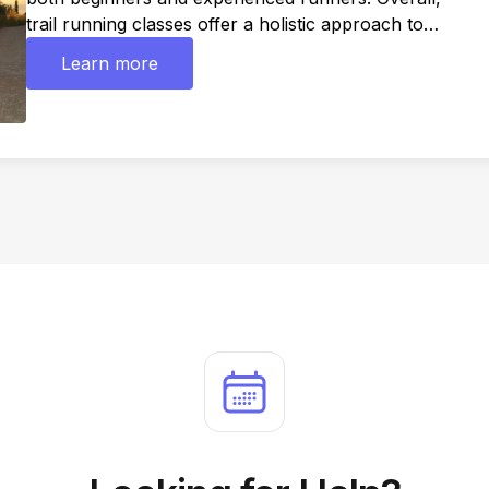
trail running classes offer a holistic approach to
improving trail running skills, fitness, and enjoyment,
Learn more
while providing a supportive community and access
to new experiences in the great outdoors.