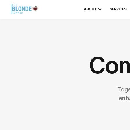
ABOUT
SERVICES
Com
Toge
enh