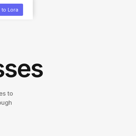
 to Lora
sses
es to
ough