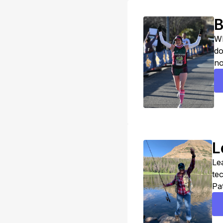
B
Wh
do
no
re
ho
L
Lea
te
Pa