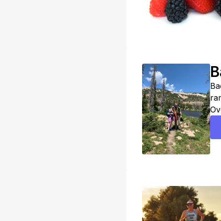
B
Ba
ra
Ov
th
sk
ma
be
al
tak