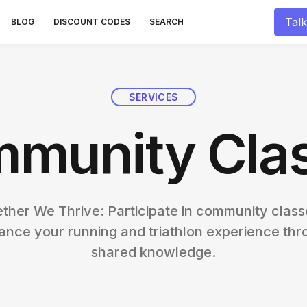
Talk
BLOG
DISCOUNT CODES
SEARCH
SERVICES
munity Cla
ther We Thrive: Participate in community class
ance your running and triathlon experience thr
shared knowledge.