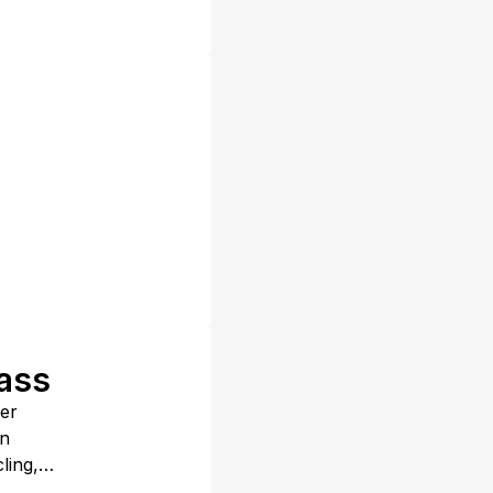
lass
fer
in
ling,
all,