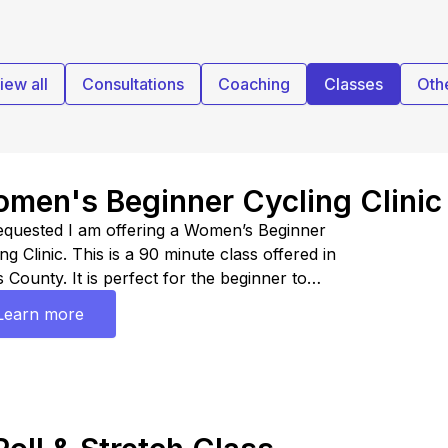
iew all
Consultations
Coaching
Classes
Oth
men's Beginner Cycling Clinic
equested I am offering a Women’s Beginner
ng Clinic. This is a 90 minute class offered in
 County. It is perfect for the beginner to
mediate athlete looking at getting started in road
Learn more
hlons. This clinic is sponsored by Chamois Buttr.
the code HAPPYLORA20 for 20% off.