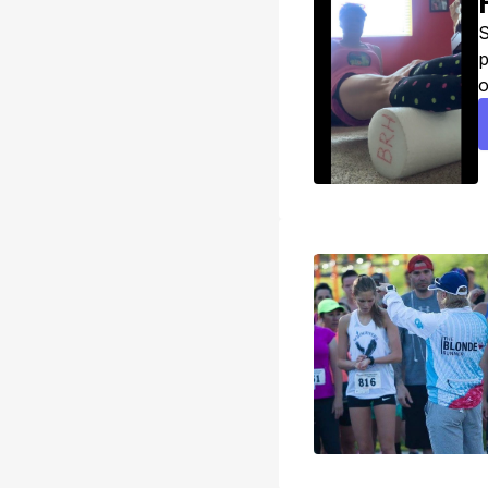
S
p
o
e