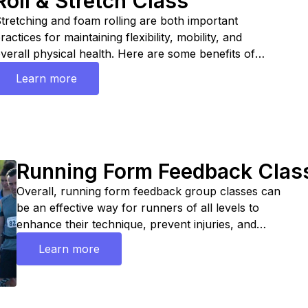
Roll & Stretch Class
tretching and foam rolling are both important
ractices for maintaining flexibility, mobility, and
verall physical health. Here are some benefits of
ach:
Learn more
Running Form Feedback Clas
Overall, running form feedback group classes can
be an effective way for runners of all levels to
enhance their technique, prevent injuries, and
achieve their performance goals in a supportive and
Learn more
motivating environment.