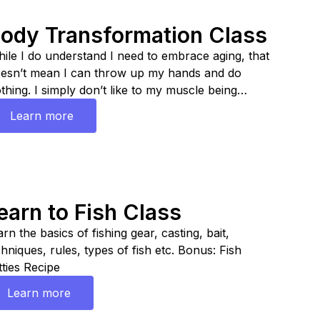
ody Transformation Class
ile I do understand I need to embrace aging, that
esn’t mean I can throw up my hands and do
thing. I simply don’t like to my muscle being
placed with fat so I had to make changes. Learn
Learn more
w to lean up fast!
earn to Fish Class
rn the basics of fishing gear, casting, bait,
chniques, rules, types of fish etc. Bonus: Fish
tties Recipe
Learn more