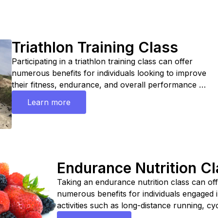
Triathlon Training Class
Participating in a triathlon training class can offer
numerous benefits for individuals looking to improve
their fitness, endurance, and overall performance in
triathlon events. Overall, participating in a triathlon
Learn more
training class can be a valuable investment for
individuals looking to meet a personal best, stay
motivated, and enjoy the camaraderie of training
with others who share their passion for triathlon.
Endurance Nutrition C
Taking an endurance nutrition class can of
numerous benefits for individuals engaged 
activities such as long-distance running, cyc
swimming, or other endurance sports. Over