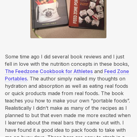
Some time ago I did several book reviews and I just
fell in love with the nutrition concepts in these books,
The Feedzone Cookbook for Athletes
and
Feed Zone
Portables
. The author simply nailed my thoughts on
hydration and absorption as well as eating real foods
or quick products made from real foods. The book
teaches you how to make your own “portable foods”.
Realistically I didn’t make as many of the recipes as I
planned to but that even made me more excited when
I learned about the meal bars they came out with. I
have found it a good idea to pack foods to take with