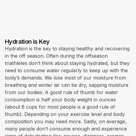
Hydration is Key
Hydration is the key to staying healthy and recovering
in the off season. Often during the offseason
triathletes don’t think about staying hydrated, but they
need to consume water regularly to keep up with the
body’s demands. We lose most of our moisture from
breathing and winter air can be dry, sapping moisture
from our bodies. A good rule of thumb for water
consumption is half your body weight in ounces
(about 8 cups for most people is a good rule of
thumb). Depending on your exercise level and body
composition you may need more. Sadly, on average,
many people don’t consume enough and experience