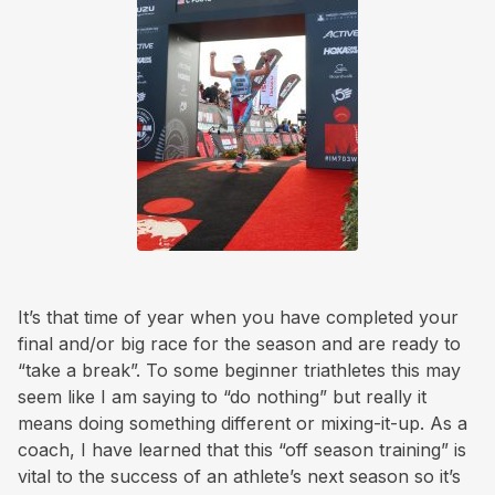
It’s that time of year when you have completed your
final and/or big race for the season and are ready to
“take a break”. To some beginner triathletes this may
seem like I am saying to “do nothing” but really it
means doing something different or mixing-it-up. As a
coach, I have learned that this “off season training” is
vital to the success of an athlete’s next season so it’s