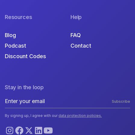
Resources
Help
Blog
FAQ
Podcast
Contact
Discount Codes
Stay in the loop
Subscribe
By signing up, I agree with our
data protection policies.