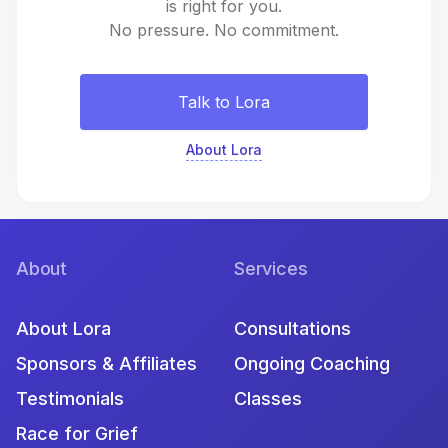
is right for you.
No pressure. No commitment.
Talk to Lora
About Lora
About
Services
About Lora
Consultations
Sponsors & Affiliates
Ongoing Coaching
Testimonials
Classes
Race for Grief