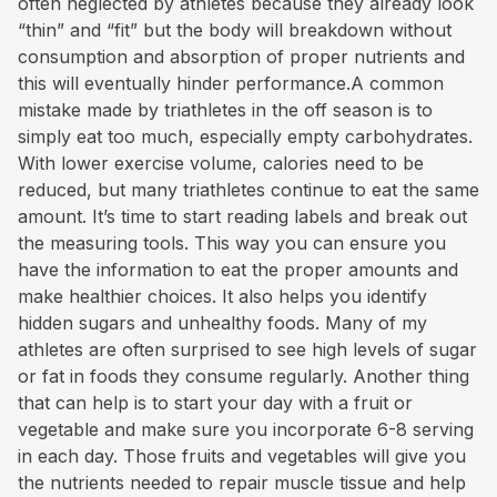
often neglected by athletes because they already look
“thin” and “fit” but the body will breakdown without
consumption and absorption of proper nutrients and
this will eventually hinder performance.A common
mistake made by triathletes in the off season is to
simply eat too much, especially empty carbohydrates.
With lower exercise volume, calories need to be
reduced, but many triathletes continue to eat the same
amount. It’s time to start reading labels and break out
the measuring tools. This way you can ensure you
have the information to eat the proper amounts and
make healthier choices. It also helps you identify
hidden sugars and unhealthy foods. Many of my
athletes are often surprised to see high levels of sugar
or fat in foods they consume regularly. Another thing
that can help is to start your day with a fruit or
vegetable and make sure you incorporate 6-8 serving
in each day. Those fruits and vegetables will give you
the nutrients needed to repair muscle tissue and help