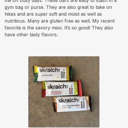
me on busy days. These bars are easy to stash in a
gym bag or purse. They are also great to take on
hikes and are super soft and moist as well as
nutritious. Many are gluten free as well. My recent
favorite is the savory miso. It’s so good! They also
have other tasty flavors.