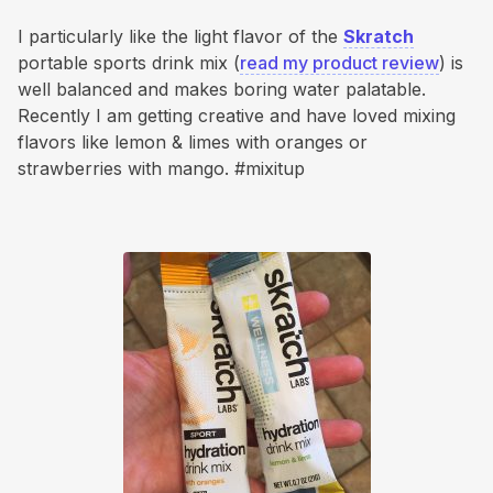
I particularly like the light flavor of the
Skratch
portable sports drink mix (
read my product review
) is
well balanced and makes boring water palatable.
Recently I am getting creative and have loved mixing
flavors like lemon & limes with oranges or
strawberries with mango. #mixitup