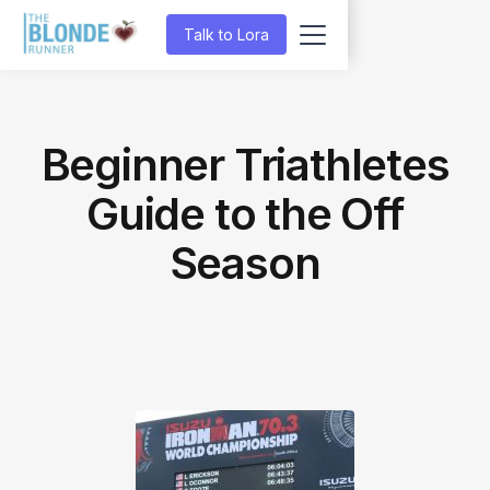
Talk to Lora
Beginner Triathletes
Guide to the Off
Season