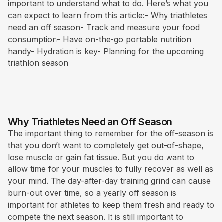
important to understand what to do. Here’s what you
can expect to learn from this article:- Why triathletes
need an off season- Track and measure your food
consumption- Have on-the-go portable nutrition
handy- Hydration is key- Planning for the upcoming
triathlon season
Why Triathletes Need an Off Season
The important thing to remember for the off-season is
that you don’t want to completely get out-of-shape,
lose muscle or gain fat tissue. But you do want to
allow time for your muscles to fully recover as well as
your mind. The day-after-day training grind can cause
burn-out over time, so a yearly off season is
important for athletes to keep them fresh and ready to
compete the next season. It is still important to