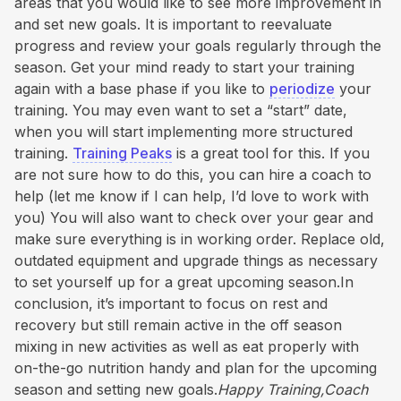
areas that you would like to see more improvement in
and set new goals. It is important to reevaluate
progress and review your goals regularly through the
season. Get your mind ready to start your training
again with a base phase if you like to
periodize
your
training. You may even want to set a “start” date,
when you will start implementing more structured
training.
Training Peaks
is a great tool for this. If you
are not sure how to do this, you can hire a coach to
help (let me know if I can help, I’d love to work with
you) You will also want to check over your gear and
make sure everything is in working order. Replace old,
outdated equipment and upgrade things as necessary
to set yourself up for a great upcoming season.In
conclusion, it’s important to focus on rest and
recovery but still remain active in the off season
mixing in new activities as well as eat properly with
on-the-go nutrition handy and plan for the upcoming
season and setting new goals.
Happy Training,Coach