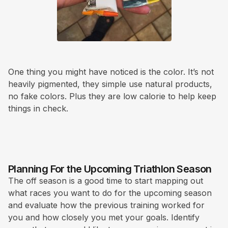
One thing you might have noticed is the color. It’s not
heavily pigmented, they simple use natural products,
no fake colors. Plus they are low calorie to help keep
things in check.
Planning For the Upcoming Triathlon Season
The off season is a good time to start mapping out
what races you want to do for the upcoming season
and evaluate how the previous training worked for
you and how closely you met your goals. Identify