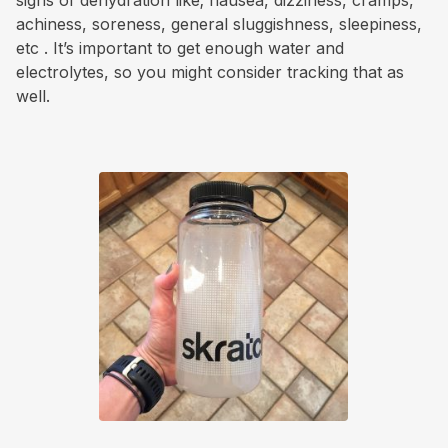
signs of dehydration like; nausea, dizziness, cramps,
achiness, soreness, general sluggishness, sleepiness,
etc . It’s important to get enough water and
electrolytes, so you might consider tracking that as
well.