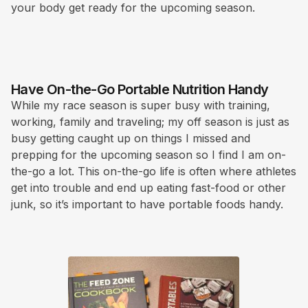
your body get ready for the upcoming season.
Have On-the-Go Portable Nutrition Handy
While my race season is super busy with training,
working, family and traveling; my off season is just as
busy getting caught up on things I missed and
prepping for the upcoming season so I find I am on-
the-go a lot. This on-the-go life is often where athletes
get into trouble and end up eating fast-food or other
junk, so it’s important to have portable foods handy.