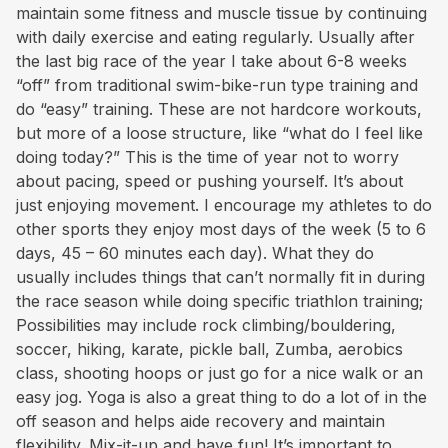
maintain some fitness and muscle tissue by continuing
with daily exercise and eating regularly. Usually after
the last big race of the year I take about 6-8 weeks
“off” from traditional swim-bike-run type training and
do “easy” training. These are not hardcore workouts,
but more of a loose structure, like “what do I feel like
doing today?” This is the time of year not to worry
about pacing, speed or pushing yourself. It’s about
just enjoying movement. I encourage my athletes to do
other sports they enjoy most days of the week (5 to 6
days, 45 – 60 minutes each day). What they do
usually includes things that can’t normally fit in during
the race season while doing specific triathlon training;
Possibilities may include rock climbing/bouldering,
soccer, hiking, karate, pickle ball, Zumba, aerobics
class, shooting hoops or just go for a nice walk or an
easy jog. Yoga is also a great thing to do a lot of in the
off season and helps aide recovery and maintain
flexibility. Mix-it-up and have fun! It’s important to