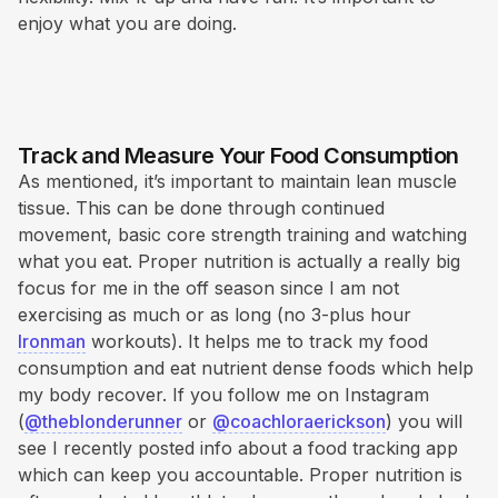
enjoy what you are doing.
Track and Measure Your Food Consumption
As mentioned, it’s important to maintain lean muscle
tissue. This can be done through continued
movement, basic core strength training and watching
what you eat. Proper nutrition is actually a really big
focus for me in the off season since I am not
exercising as much or as long (no 3-plus hour
Ironman
workouts). It helps me to track my food
consumption and eat nutrient dense foods which help
my body recover. If you follow me on Instagram
(
@theblonderunner
or
@coachloraerickson
) you will
see I recently posted info about a food tracking app
which can keep you accountable. Proper nutrition is