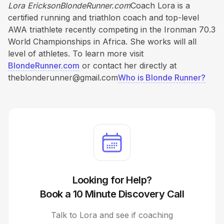
Lora EricksonBlondeRunner.com
Coach Lora is a
certified running and triathlon coach and top-level
AWA triathlete recently competing in the Ironman 70.3
World Championships in Africa. She works will all
level of athletes. To learn more visit
BlondeRunner.com
or contact her directly at
theblonderunner@gmail.com
Who is Blonde Runner?
Looking for Help?
Book a 10 Minute Discovery Call
Talk to Lora and see if coaching