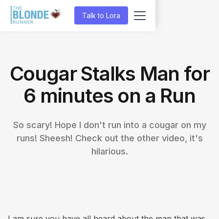
Talk to Lora
Cougar Stalks Man for
6 minutes on a Run
So scary! Hope I don't run into a cougar on my
runs! Sheesh! Check out the other video, it's
hilarious.
I am sure you have all heard about the man that was