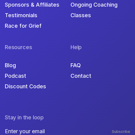
Sponsors & Affiliates
Ongoing Coaching
Testimonials
Classes
Race for Grief
Resources
Help
Blog
FAQ
Podcast
Contact
Discount Codes
Stay in the loop
Subscribe