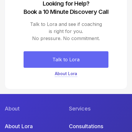
Looking for Help?
Book a 10 Minute Discovery Call
Talk to Lora and see if coaching
is right for you.
No pressure. No commitment.
Talk to Lora
About Lora
About
Services
About Lora
Consultations