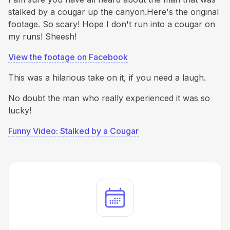
stalked by a cougar up the canyon.Here's the original
footage. So scary! Hope I don't run into a cougar on
my runs! Sheesh!
View the footage on Facebook
This was a hilarious take on it, if you need a laugh.
No doubt the man who really experienced it was so
lucky!
Funny Video: Stalked by a Cougar