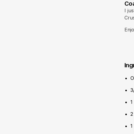
Coa
I ju
Crus
Enjo
Ing
O
3
1
2
1