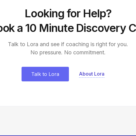
Looking for Help?
ok a 10 Minute Discovery C
Talk to Lora and see if coaching is right for you.
No pressure. No commitment.
About Lora
Talk to Lora