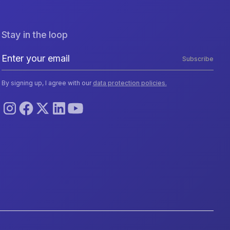
Stay in the loop
Subscribe
By signing up, I agree with our
data protection policies.