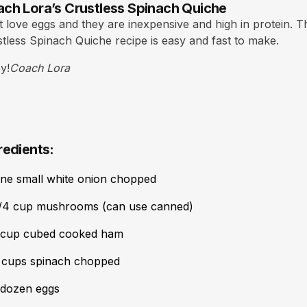
ch Lora’s Crustless Spinach Quiche
st love eggs and they are inexpensive and high in protein. T
tless Spinach Quiche recipe is easy and fast to make.
y!
Coach Lora
redients:
ne small white onion chopped
/4 cup mushrooms (can use canned)
 cup cubed cooked ham
 cups spinach chopped
 dozen eggs