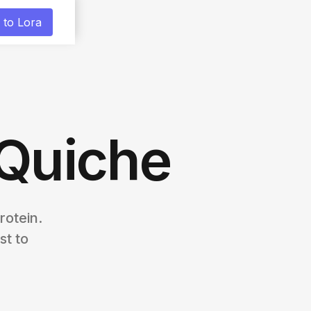
 to Lora
 Quiche
rotein.
st to