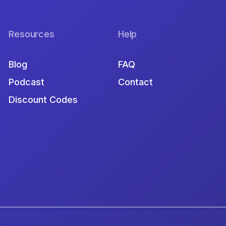
Resources
Help
Blog
FAQ
Podcast
Contact
Discount Codes