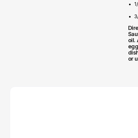
1
3
Dir
Sau
oil
egg
dis
or 