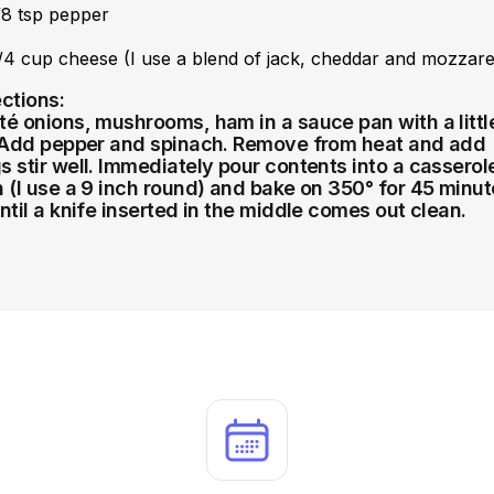
/8 tsp pepper
/4 cup cheese (I use a blend of jack, cheddar and mozzare
ections:
té onions, mushrooms, ham in a sauce pan with a littl
. Add pepper and spinach. Remove from heat and add
s stir well. Immediately pour contents into a casserol
h (I use a 9 inch round) and bake on 350° for 45 minu
until a knife inserted in the middle comes out clean.