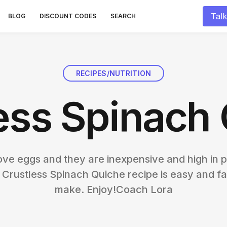
Talk
BLOG
DISCOUNT CODES
SEARCH
RECIPES/NUTRITION
ess Spinach
 love eggs and they are inexpensive and high in p
 Crustless Spinach Quiche recipe is easy and fa
make. Enjoy!Coach Lora