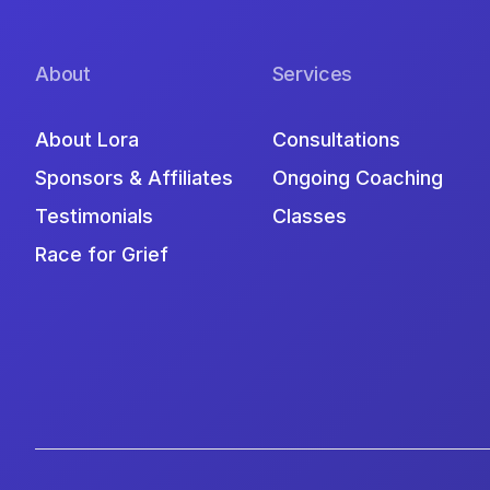
About
Services
About Lora
Consultations
Sponsors & Affiliates
Ongoing Coaching
Testimonials
Classes
Race for Grief