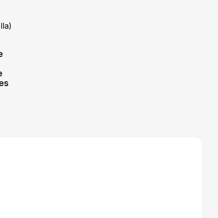
lla)
e
e
tes