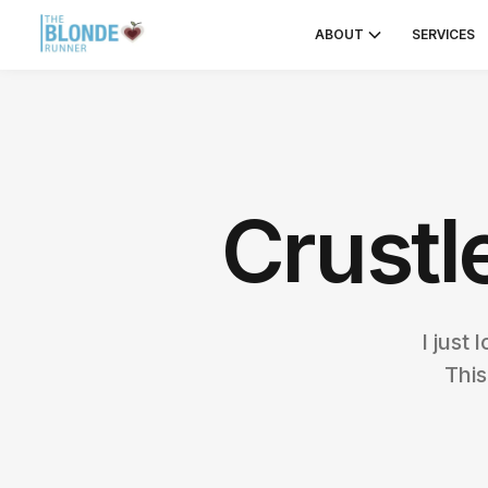
ABOUT
SERVICES
Crustl
I just
This