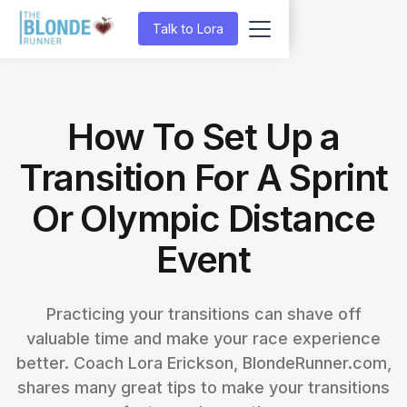
Talk to Lora
How To Set Up a
Transition For A Sprint
Or Olympic Distance
Event
Practicing your transitions can shave off
valuable time and make your race experience
better. Coach Lora Erickson, BlondeRunner.com,
shares many great tips to make your transitions