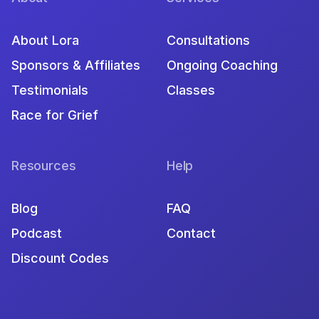
About Lora
Consultations
Sponsors & Affiliates
Ongoing Coaching
Testimonials
Classes
Race for Grief
Resources
Help
Blog
FAQ
Podcast
Contact
Discount Codes