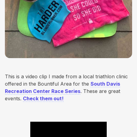
This is a video clip I made from a local triathlon clinic
offered in the Bountiful Area for the
South Davis
Recreation Center Race Series
. These are great
events.
Check them out!