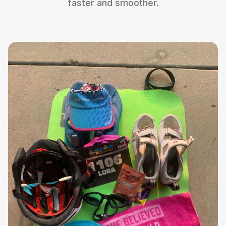
faster and smoother.