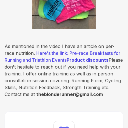
As mentioned in the video I have an article on per-
race nutrition.
Here's the link: Pre-race Breakfasts for
Running and Triathlon Events
Product discounts
Please
don't hesitate to reach out if you need help with your
training. I offer online training as well as in person
consultation session covering: Running Form, Cycling
Skills, Nutrition Feedback, Strength Training etc.
Contact me at
theblonderunner@gmail.com