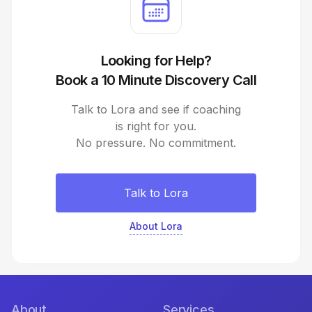
Looking for Help?
Book a 10 Minute Discovery Call
Talk to Lora and see if coaching
is right for you.
No pressure. No commitment.
Talk to Lora
About Lora
About
Services