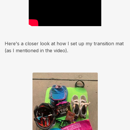
Here's a closer look at how I set up my transition mat
(as I mentioned in the video).