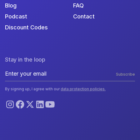
Blog
FAQ
Podcast
Contact
Discount Codes
Stay in the loop
Subscribe
By signing up, I agree with our
data protection policies.