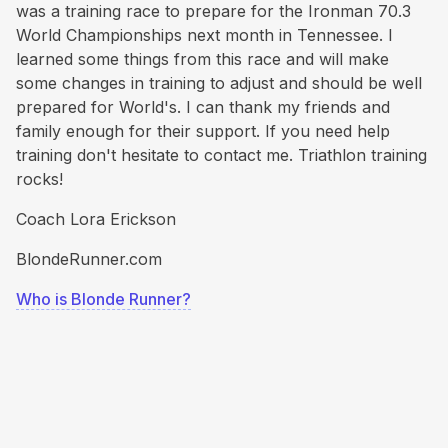
was a training race to prepare for the Ironman 70.3
World Championships next month in Tennessee. I
learned some things from this race and will make
some changes in training to adjust and should be well
prepared for World's. I can thank my friends and
family enough for their support. If you need help
training don't hesitate to contact me. Triathlon training
rocks!
Coach Lora Erickson
BlondeRunner.com
Who is Blonde Runner?