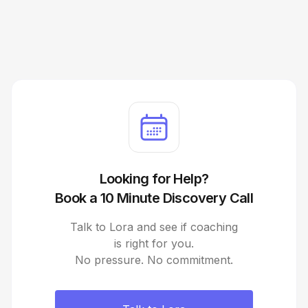
Looking for Help?
Book a 10 Minute Discovery Call
Talk to Lora and see if coaching
is right for you.
No pressure. No commitment.