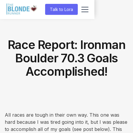
Talk to Lora
Race Report: Ironman
Boulder 70.3 Goals
Accomplished!
All races are tough in their own way. This one was
hard because I was tired going into it, but I was please
to accomplish all of my goals (see post below). This