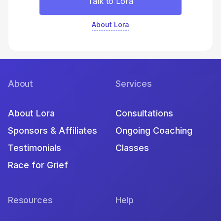
Talk to Lora
About Lora
About
Services
About Lora
Consultations
Sponsors & Affiliates
Ongoing Coaching
Testimonials
Classes
Race for Grief
Resources
Help