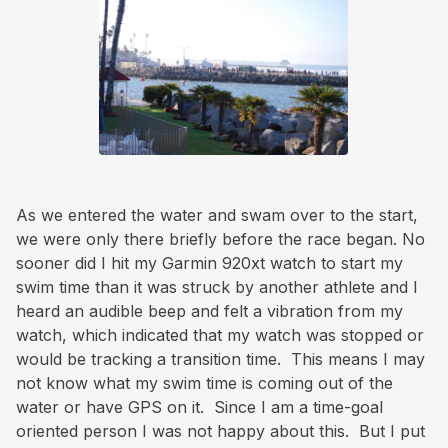
As we entered the water and swam over to the start,
we were only there briefly before the race began. No
sooner did I hit my Garmin 920xt watch to start my
swim time than it was struck by another athlete and I
heard an audible beep and felt a vibration from my
watch, which indicated that my watch was stopped or
would be tracking a transition time. This means I may
not know what my swim time is coming out of the
water or have GPS on it. Since I am a time-goal
oriented person I was not happy about this. But I put