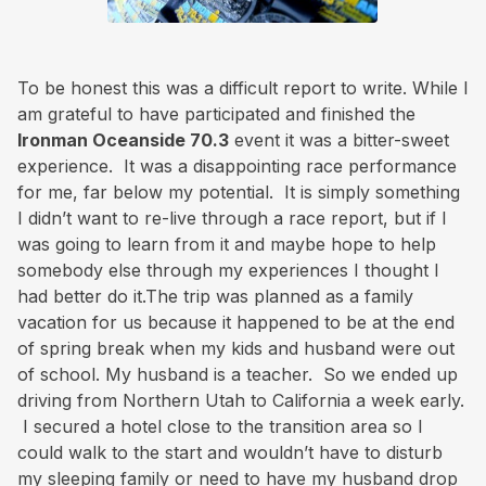
To be honest this was a difficult report to write. While I
am grateful to have participated and finished the
Ironman Oceanside 70.3
event it was a bitter-sweet
experience. It was a disappointing race performance
for me, far below my potential. It is simply something
I didn’t want to re-live through a race report, but if I
was going to learn from it and maybe hope to help
somebody else through my experiences I thought I
had better do it.The trip was planned as a family
vacation for us because it happened to be at the end
of spring break when my kids and husband were out
of school. My husband is a teacher. So we ended up
driving from Northern Utah to California a week early.
I secured a hotel close to the transition area so I
could walk to the start and wouldn’t have to disturb
my sleeping family or need to have my husband drop