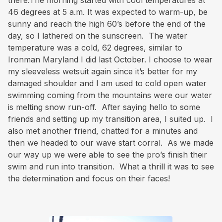
there.The morning started with cool temperatures at
46 degrees at 5 a.m. It was expected to warm-up, be
sunny and reach the high 60’s before the end of the
day, so I lathered on the sunscreen. The water
temperature was a cold, 62 degrees, similar to
Ironman Maryland I did last October. I choose to wear
my sleeveless wetsuit again since it’s better for my
damaged shoulder and I am used to cold open water
swimming coming from the mountains were our water
is melting snow run-off. After saying hello to some
friends and setting up my transition area, I suited up. I
also met another friend, chatted for a minutes and
then we headed to our wave start corral. As we made
our way up we were able to see the pro’s finish their
swim and run into transition. What a thrill it was to see
the determination and focus on their faces!