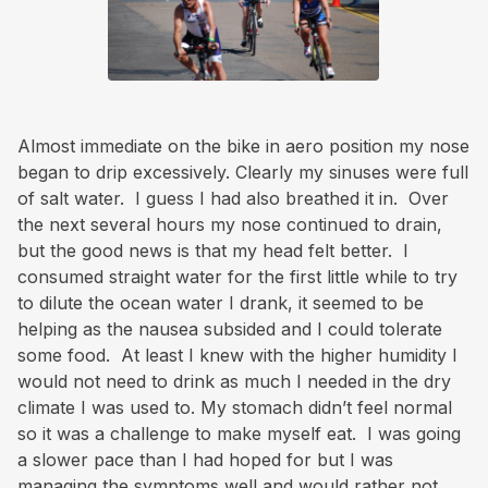
Almost immediate on the bike in aero position my nose
began to drip excessively. Clearly my sinuses were full
of salt water. I guess I had also breathed it in. Over
the next several hours my nose continued to drain,
but the good news is that my head felt better. I
consumed straight water for the first little while to try
to dilute the ocean water I drank, it seemed to be
helping as the nausea subsided and I could tolerate
some food. At least I knew with the higher humidity I
would not need to drink as much I needed in the dry
climate I was used to. My stomach didn’t feel normal
so it was a challenge to make myself eat. I was going
a slower pace than I had hoped for but I was
managing the symptoms well and would rather not