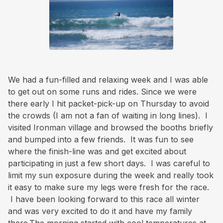
We had a fun-filled and relaxing week and I was able
to get out on some runs and rides. Since we were
there early I hit packet-pick-up on Thursday to avoid
the crowds (I am not a fan of waiting in long lines). I
visited Ironman village and browsed the booths briefly
and bumped into a few friends. It was fun to see
where the finish-line was and get excited about
participating in just a few short days. I was careful to
limit my sun exposure during the week and really took
it easy to make sure my legs were fresh for the race.
I have been looking forward to this race all winter
and was very excited to do it and have my family