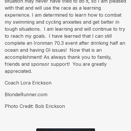
situation may never have tried to do it, so I am pleased
with that and will use the race as a learning
experience. I am determined to learn how to combat
my swimming and cycling anxieties and get better in
tough situations. I am learning and will continue to try
to reach my goals. I have learned that I can still
complete an Ironman 70.3 event after drinking half an
ocean and having GI issues! Now that is an
accomplishment! As always thank you to family,
friends and sponsor support! You are greatly
appreciated.
Coach Lora Erickson
BlondeRunner.com
Photo Credit: Bob Erickson