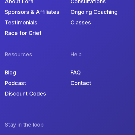
About Lora
Consultations
Sponsors & Affiliates
Ongoing Coaching
Testimonials
Classes
Race for Grief
Resources
Help
Blog
FAQ
Podcast
Contact
Discount Codes
Stay in the loop