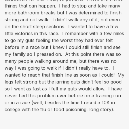
things that can happen. I had to stop and take many
more bathroom breaks but I was determined to finish
strong and not walk. I didn’t walk any of it, not even
on the short steep sections. I wanted to have a few
little victories in this race. I remember with a few miles
to go my guts feeling the worst they had ever felt
before in a race but I knew I could still finish and see
my family so I pressed on. At this point there was so
many people walking around me, but there was no
way I was going to walk if I didn't really have to. I
wanted to reach that finish line as soon as I could! My
legs felt strong but the jarring guts didn’t feel so good
so I went as fast as I felt my guts would allow. I have
never had this problem ever before on a training run
or in a race (well, besides the time I raced a 10K in
college with the flu or food poisoning, long story).