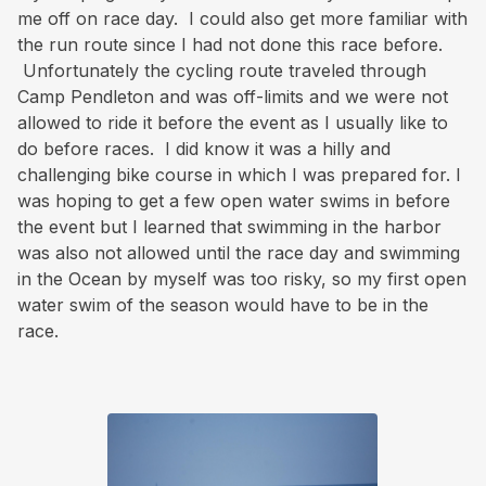
me off on race day. I could also get more familiar with
the run route since I had not done this race before.
Unfortunately the cycling route traveled through
Camp Pendleton and was off-limits and we were not
allowed to ride it before the event as I usually like to
do before races. I did know it was a hilly and
challenging bike course in which I was prepared for. I
was hoping to get a few open water swims in before
the event but I learned that swimming in the harbor
was also not allowed until the race day and swimming
in the Ocean by myself was too risky, so my first open
water swim of the season would have to be in the
race.