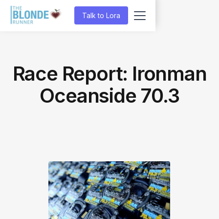
Talk to Lora
Race Report: Ironman
Oceanside 70.3