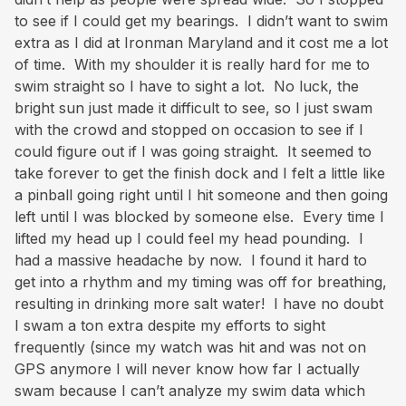
to see if I could get my bearings. I didn’t want to swim
extra as I did at Ironman Maryland and it cost me a lot
of time. With my shoulder it is really hard for me to
swim straight so I have to sight a lot. No luck, the
bright sun just made it difficult to see, so I just swam
with the crowd and stopped on occasion to see if I
could figure out if I was going straight. It seemed to
take forever to get the finish dock and I felt a little like
a pinball going right until I hit someone and then going
left until I was blocked by someone else. Every time I
lifted my head up I could feel my head pounding. I
had a massive headache by now. I found it hard to
get into a rhythm and my timing was off for breathing,
resulting in drinking more salt water! I have no doubt
I swam a ton extra despite my efforts to sight
frequently (since my watch was hit and was not on
GPS anymore I will never know how far I actually
swam because I can’t analyze my swim data which