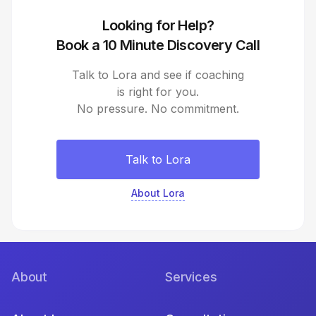
Looking for Help?
Book a 10 Minute Discovery Call
Talk to Lora and see if coaching
is right for you.
No pressure. No commitment.
Talk to Lora
About Lora
About
Services