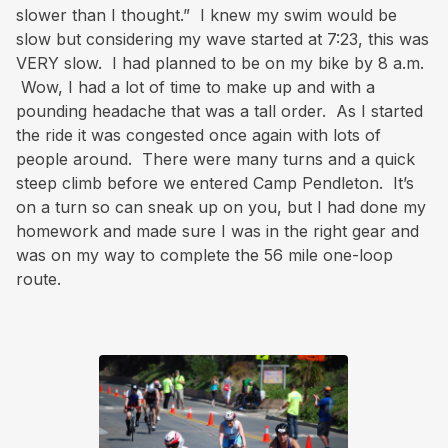
slower than I thought.” I knew my swim would be
slow but considering my wave started at 7:23, this was
VERY slow. I had planned to be on my bike by 8 a.m.
Wow, I had a lot of time to make up and with a
pounding headache that was a tall order. As I started
the ride it was congested once again with lots of
people around. There were many turns and a quick
steep climb before we entered Camp Pendleton. It’s
on a turn so can sneak up on you, but I had done my
homework and made sure I was in the right gear and
was on my way to complete the 56 mile one-loop
route.