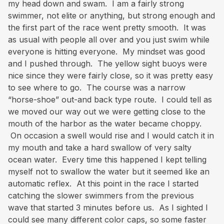
my head down and swam. I am a fairly strong
swimmer, not elite or anything, but strong enough and
the first part of the race went pretty smooth. It was
as usual with people all over and you just swim while
everyone is hitting everyone. My mindset was good
and I pushed through. The yellow sight buoys were
nice since they were fairly close, so it was pretty easy
to see where to go. The course was a narrow
“horse-shoe” out-and back type route. I could tell as
we moved our way out we were getting close to the
mouth of the harbor as the water became choppy.
On occasion a swell would rise and I would catch it in
my mouth and take a hard swallow of very salty
ocean water. Every time this happened I kept telling
myself not to swallow the water but it seemed like an
automatic reflex. At this point in the race I started
catching the slower swimmers from the previous
wave that started 3 minutes before us. As I sighted I
could see many different color caps, so some faster