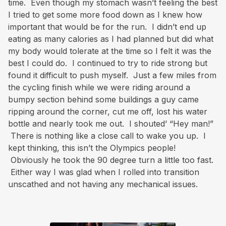
time. Even though my stomach wasn’t feeling the best
I tried to get some more food down as I knew how
important that would be for the run. I didn’t end up
eating as many calories as I had planned but did what
my body would tolerate at the time so I felt it was the
best I could do. I continued to try to ride strong but
found it difficult to push myself. Just a few miles from
the cycling finish while we were riding around a
bumpy section behind some buildings a guy came
ripping around the corner, cut me off, lost his water
bottle and nearly took me out. I shouted’ “Hey man!”
There is nothing like a close call to wake you up. I
kept thinking, this isn’t the Olympics people!
Obviously he took the 90 degree turn a little too fast.
Either way I was glad when I rolled into transition
unscathed and not having any mechanical issues.