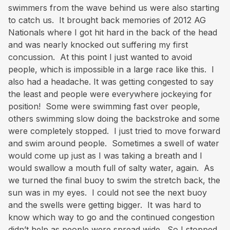
swimmers from the wave behind us were also starting
to catch us. It brought back memories of 2012 AG
Nationals where I got hit hard in the back of the head
and was nearly knocked out suffering my first
concussion. At this point I just wanted to avoid
people, which is impossible in a large race like this. I
also had a headache. It was getting congested to say
the least and people were everywhere jockeying for
position! Some were swimming fast over people,
others swimming slow doing the backstroke and some
were completely stopped. I just tried to move forward
and swim around people. Sometimes a swell of water
would come up just as I was taking a breath and I
would swallow a mouth full of salty water, again. As
we turned the final buoy to swim the stretch back, the
sun was in my eyes. I could not see the next buoy
and the swells were getting bigger. It was hard to
know which way to go and the continued congestion
didn’t help as people were spread wide. So I stopped