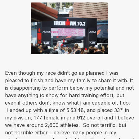
Even though my race didn’t go as planned I was
pleased to finish and have my family to share it with. It
is disappointing to perform below my potential and not
have anything to show for hard training effort, but
even if others don’t know what I am capable of, I do.
rd
I ended up with a time of 5:53:48, and placed 33
in
my division, 177 female in and 912 overall and I believe
we have around 2,600 athletes. So not terrific, but
not horrible either. I believe many people in my