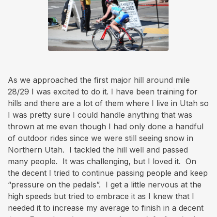
As we approached the first major hill around mile
28/29 I was excited to do it. I have been training for
hills and there are a lot of them where I live in Utah so
I was pretty sure I could handle anything that was
thrown at me even though I had only done a handful
of outdoor rides since we were still seeing snow in
Northern Utah. I tackled the hill well and passed
many people. It was challenging, but I loved it. On
the decent I tried to continue passing people and keep
“pressure on the pedals”. I get a little nervous at the
high speeds but tried to embrace it as I knew that I
needed it to increase my average to finish in a decent