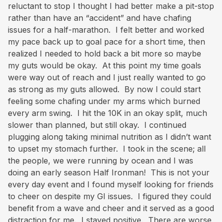
reluctant to stop I thought I had better make a pit-stop
rather than have an “accident” and have chafing
issues for a half-marathon. I felt better and worked
my pace back up to goal pace for a short time, then
realized I needed to hold back a bit more so maybe
my guts would be okay. At this point my time goals
were way out of reach and I just really wanted to go
as strong as my guts allowed. By now I could start
feeling some chafing under my arms which burned
every arm swing. I hit the 10K in an okay split, much
slower than planned, but still okay. I continued
plugging along taking minimal nutrition as I didn’t want
to upset my stomach further. I took in the scene; all
the people, we were running by ocean and I was
doing an early season Half Ironman! This is not your
every day event and I found myself looking for friends
to cheer on despite my GI issues. I figured they could
benefit from a wave and cheer and it served as a good
distraction for me. I stayed positive. There are worse