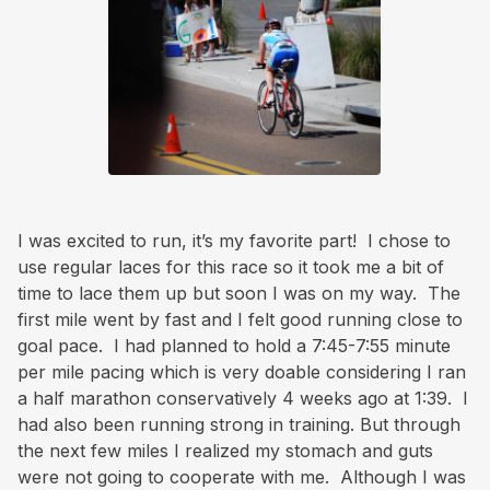
I was excited to run, it’s my favorite part! I chose to
use regular laces for this race so it took me a bit of
time to lace them up but soon I was on my way. The
first mile went by fast and I felt good running close to
goal pace. I had planned to hold a 7:45-7:55 minute
per mile pacing which is very doable considering I ran
a half marathon conservatively 4 weeks ago at 1:39. I
had also been running strong in training. But through
the next few miles I realized my stomach and guts
were not going to cooperate with me. Although I was