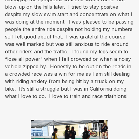
blow-up on the hills later. I tried to stay positive
despite my slow swim start and concentrate on what I
was doing at the moment. I was pleased to be passing
people the entire ride despite not holding my numbers
so I felt good about that. I was grateful the course
was well marked but was still anxious to ride around
other riders and the traffic. I found my legs seem to
“lose all power” when I felt crowded or when a noisy
vehicle zipped by. Honestly to be out on the roads in
a crowded race was a win for me as I am still dealing
with riding anxiety from being hit by a truck on my
bike. It’s still a struggle but I was in California doing
what I love to do. I love to train and race triathlons!