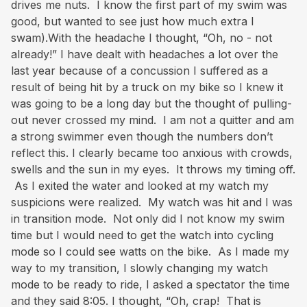
drives me nuts. I know the first part of my swim was
good, but wanted to see just how much extra I
swam).With the headache I thought, “Oh, no - not
already!” I have dealt with headaches a lot over the
last year because of a concussion I suffered as a
result of being hit by a truck on my bike so I knew it
was going to be a long day but the thought of pulling-
out never crossed my mind. I am not a quitter and am
a strong swimmer even though the numbers don’t
reflect this. I clearly became too anxious with crowds,
swells and the sun in my eyes. It throws my timing off.
As I exited the water and looked at my watch my
suspicions were realized. My watch was hit and I was
in transition mode. Not only did I not know my swim
time but I would need to get the watch into cycling
mode so I could see watts on the bike. As I made my
way to my transition, I slowly changing my watch
mode to be ready to ride, I asked a spectator the time
and they said 8:05. I thought, “Oh, crap! That is