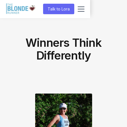
Talk to Lora
Winners Think
Differently