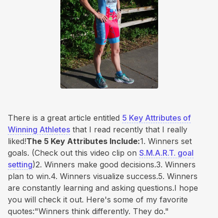
There is a great article entitled
5 Key Attributes of
Winning Athletes
that I read recently that I really
liked!
The 5 Key Attributes Include:
1. Winners set
goals. (Check out this video clip on
S.M.A.R.T. goal
setting
)2. Winners make good decisions.3. Winners
plan to win.4. Winners visualize success.5. Winners
are constantly learning and asking questions.I hope
you will check it out. Here's some of my favorite
quotes:"Winners think differently. They do."