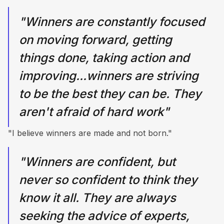
"Winners are constantly focused
on moving forward, getting
things done, taking action and
improving...winners are striving
to be the best they can be. They
aren't afraid of hard work"
"I believe winners are made and not born."
"Winners are confident, but
never so confident to think they
know it all. They are always
seeking the advice of experts,