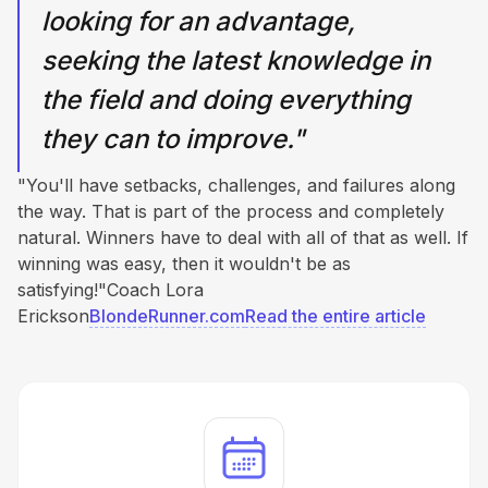
looking for an advantage,
seeking the latest knowledge in
the field and doing everything
they can to improve."
"You'll have setbacks, challenges, and failures along
the way. That is part of the process and completely
natural. Winners have to deal with all of that as well. If
winning was easy, then it wouldn't be as
satisfying!"Coach Lora
Erickson
BlondeRunner.com
Read the entire article