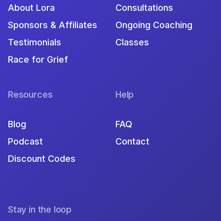
About Lora
Consultations
Sponsors & Affiliates
Ongoing Coaching
Testimonials
Classes
Race for Grief
Resources
Help
Blog
FAQ
Podcast
Contact
Discount Codes
Stay in the loop