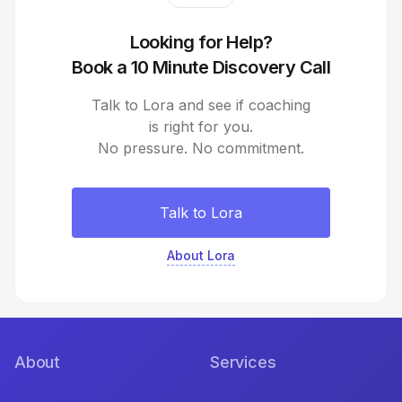
Looking for Help?
Book a 10 Minute Discovery Call
Talk to Lora and see if coaching
is right for you.
No pressure. No commitment.
Talk to Lora
About Lora
About
Services